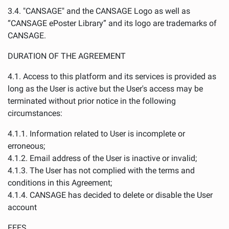
3.4. "CANSAGE" and the CANSAGE Logo as well as
“CANSAGE ePoster Library” and its logo are trademarks of
CANSAGE.
DURATION OF THE AGREEMENT
4.1. Access to this platform and its services is provided as
long as the User is active but the User's access may be
terminated without prior notice in the following
circumstances:
4.1.1. Information related to User is incomplete or
erroneous;
4.1.2. Email address of the User is inactive or invalid;
4.1.3. The User has not complied with the terms and
conditions in this Agreement;
4.1.4. CANSAGE has decided to delete or disable the User
account
FEES