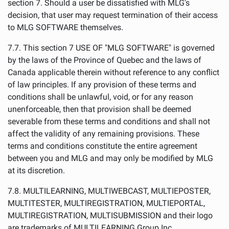
section 7. Should a user be dissatisfied with MLG's
decision, that user may request termination of their access
to MLG SOFTWARE themselves.
7.7. This section 7 USE OF "MLG SOFTWARE" is governed
by the laws of the Province of Quebec and the laws of
Canada applicable therein without reference to any conflict
of law principles. If any provision of these terms and
conditions shall be unlawful, void, or for any reason
unenforceable, then that provision shall be deemed
severable from these terms and conditions and shall not
affect the validity of any remaining provisions. These
terms and conditions constitute the entire agreement
between you and MLG and may only be modified by MLG
at its discretion.
7.8. MULTILEARNING, MULTIWEBCAST, MULTIEPOSTER,
MULTITESTER, MULTIREGISTRATION, MULTIEPORTAL,
MULTIREGISTRATION, MULTISUBMISSION and their logo
are trademarks of MULTILEARNING Group Inc..