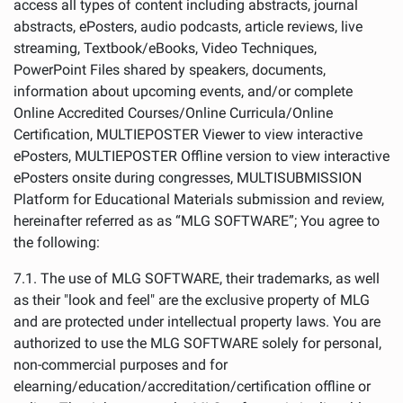
access all types of content including abstracts, journal
abstracts, ePosters, audio podcasts, article reviews, live
streaming, Textbook/eBooks, Video Techniques,
PowerPoint Files shared by speakers, documents,
information about upcoming events, and/or complete
Online Accredited Courses/Online Curricula/Online
Certification, MULTIEPOSTER Viewer to view interactive
ePosters, MULTIEPOSTER Offline version to view interactive
ePosters onsite during congresses, MULTISUBMISSION
Platform for Educational Materials submission and review,
hereinafter referred as as “MLG SOFTWARE”; You agree to
the following:
7.1. The use of MLG SOFTWARE, their trademarks, as well
as their "look and feel" are the exclusive property of MLG
and are protected under intellectual property laws. You are
authorized to use the MLG SOFTWARE solely for personal,
non-commercial purposes and for
elearning/education/accreditation/certification offline or