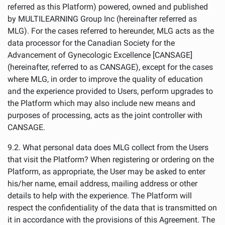
referred as this Platform) powered, owned and published
by MULTILEARNING Group Inc (hereinafter referred as
MLG). For the cases referred to hereunder, MLG acts as the
data processor for the Canadian Society for the
Advancement of Gynecologic Excellence [CANSAGE]
(hereinafter, referred to as CANSAGE), except for the cases
where MLG, in order to improve the quality of education
and the experience provided to Users, perform upgrades to
the Platform which may also include new means and
purposes of processing, acts as the joint controller with
CANSAGE.
9.2. What personal data does MLG collect from the Users
that visit the Platform? When registering or ordering on the
Platform, as appropriate, the User may be asked to enter
his/her name, email address, mailing address or other
details to help with the experience. The Platform will
respect the confidentiality of the data that is transmitted on
it in accordance with the provisions of this Agreement. The