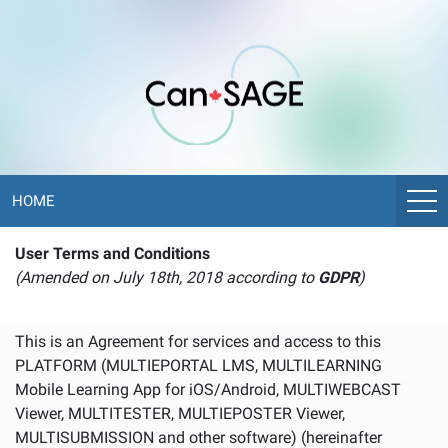
HOME
User Terms and Conditions
(Amended on July 18th, 2018 according to
GDPR
)
This is an Agreement for services and access to this
PLATFORM (MULTIEPORTAL LMS, MULTILEARNING
Mobile Learning App for iOS/Android, MULTIWEBCAST
Viewer, MULTITESTER, MULTIEPOSTER Viewer,
MULTISUBMISSION and other software) (hereinafter