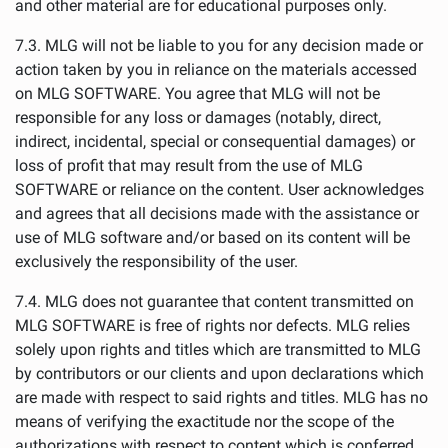
and other material are for educational purposes only.
7.3. MLG will not be liable to you for any decision made or
action taken by you in reliance on the materials accessed
on MLG SOFTWARE. You agree that MLG will not be
responsible for any loss or damages (notably, direct,
indirect, incidental, special or consequential damages) or
loss of profit that may result from the use of MLG
SOFTWARE or reliance on the content. User acknowledges
and agrees that all decisions made with the assistance or
use of MLG software and/or based on its content will be
exclusively the responsibility of the user.
7.4. MLG does not guarantee that content transmitted on
MLG SOFTWARE is free of rights nor defects. MLG relies
solely upon rights and titles which are transmitted to MLG
by contributors or our clients and upon declarations which
are made with respect to said rights and titles. MLG has no
means of verifying the exactitude nor the scope of the
authorizations with respect to content which is conferred