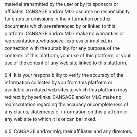
material transmitted by the user or by its sponsors or
affiliates. CANSAGE and/or MLG assume no responsibility
for errors or omissions in the information or other
documents which are referenced by or linked to this
platform. CANSAGE and/or MLG make no warranties or
representations, whatsoever, express or implied, in
connection with the suitability, for any purpose, of the
contents of this platform, your use of this platform, or your
use of the content of any web site linked to this platform.
6.4. It is your responsibility to verify the accuracy of the
information collected by you from this platform or
available on related web sites to which this platform may
redirect by hyperlinks. CANSAGE and/or MLG make no
representation regarding the accuracy or completeness of
any claims, statements or information on this platform or
any web site to which it is or can be linked.
6.5. CANSAGE and/or mlg, their affiliates and any directors,