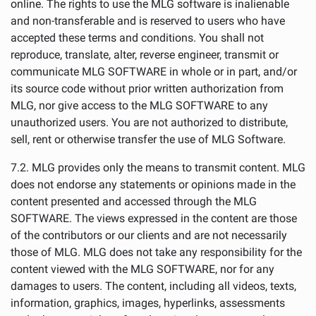
online. The rights to use the MLG software is inalienable
and non-transferable and is reserved to users who have
accepted these terms and conditions. You shall not
reproduce, translate, alter, reverse engineer, transmit or
communicate MLG SOFTWARE in whole or in part, and/or
its source code without prior written authorization from
MLG, nor give access to the MLG SOFTWARE to any
unauthorized users. You are not authorized to distribute,
sell, rent or otherwise transfer the use of MLG Software.
7.2. MLG provides only the means to transmit content. MLG
does not endorse any statements or opinions made in the
content presented and accessed through the MLG
SOFTWARE. The views expressed in the content are those
of the contributors or our clients and are not necessarily
those of MLG. MLG does not take any responsibility for the
content viewed with the MLG SOFTWARE, nor for any
damages to users. The content, including all videos, texts,
information, graphics, images, hyperlinks, assessments