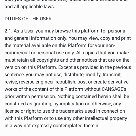
and all applicable laws.
DUTIES OF THE USER
2.1. As a User, you may browse this platform for personal
and general information only. You may view, copy and print
the material available on this Platform for your non-
commercial or personal use only. All copies that you make
must retain all copyrights and other notices that are on the
version on this Platform. Except as provided in the previous
sentence, you may not use, distribute, modify, transmit,
revise, reverse engineer, republish, post or create derivative
works of the content of this Platform without CANSAGE's
prior written permission. Nothing contained herein shall be
construed as granting, by implication or otherwise, any
license or right to use the trademarks used in connection
with this Platform or to use any other intellectual property
in a way not expressly contemplated therein.