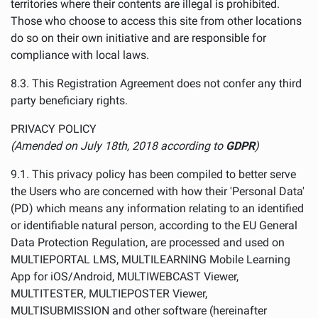
territories where their contents are illegal is prohibited.
Those who choose to access this site from other locations
do so on their own initiative and are responsible for
compliance with local laws.
8.3. This Registration Agreement does not confer any third
party beneficiary rights.
PRIVACY POLICY
(Amended on July 18th, 2018 according to
GDPR
)
9.1. This privacy policy has been compiled to better serve
the Users who are concerned with how their 'Personal Data'
(PD) which means any information relating to an identified
or identifiable natural person, according to the EU General
Data Protection Regulation, are processed and used on
MULTIEPORTAL LMS, MULTILEARNING Mobile Learning
App for iOS/Android, MULTIWEBCAST Viewer,
MULTITESTER, MULTIEPOSTER Viewer,
MULTISUBMISSION and other software (hereinafter