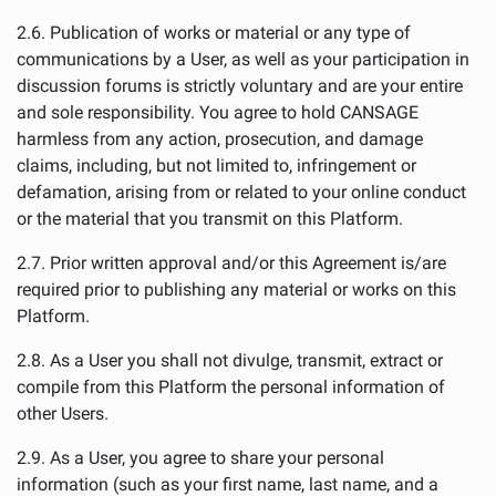
2.6. Publication of works or material or any type of
communications by a User, as well as your participation in
discussion forums is strictly voluntary and are your entire
and sole responsibility. You agree to hold CANSAGE
harmless from any action, prosecution, and damage
claims, including, but not limited to, infringement or
defamation, arising from or related to your online conduct
or the material that you transmit on this Platform.
2.7. Prior written approval and/or this Agreement is/are
required prior to publishing any material or works on this
Platform.
2.8. As a User you shall not divulge, transmit, extract or
compile from this Platform the personal information of
other Users.
2.9. As a User, you agree to share your personal
information (such as your first name, last name, and a