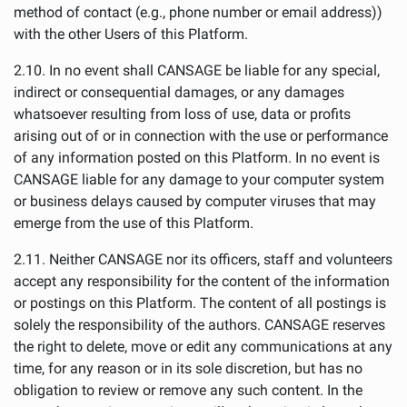
method of contact (e.g., phone number or email address))
with the other Users of this Platform.
2.10. In no event shall CANSAGE be liable for any special,
indirect or consequential damages, or any damages
whatsoever resulting from loss of use, data or profits
arising out of or in connection with the use or performance
of any information posted on this Platform. In no event is
CANSAGE liable for any damage to your computer system
or business delays caused by computer viruses that may
emerge from the use of this Platform.
2.11. Neither CANSAGE nor its officers, staff and volunteers
accept any responsibility for the content of the information
or postings on this Platform. The content of all postings is
solely the responsibility of the authors. CANSAGE reserves
the right to delete, move or edit any communications at any
time, for any reason or in its sole discretion, but has no
obligation to review or remove any such content. In the