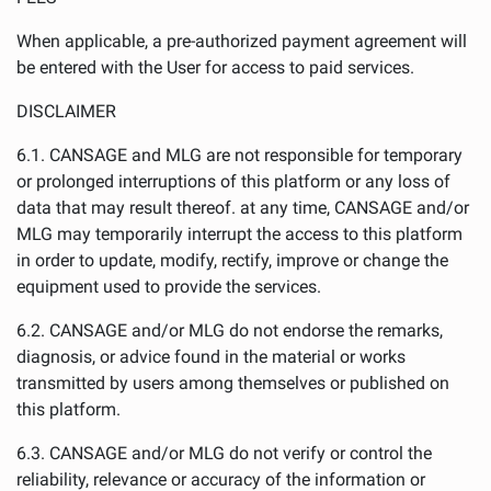
When applicable, a pre-authorized payment agreement will
be entered with the User for access to paid services.
DISCLAIMER
6.1. CANSAGE and MLG are not responsible for temporary
or prolonged interruptions of this platform or any loss of
data that may result thereof. at any time, CANSAGE and/or
MLG may temporarily interrupt the access to this platform
in order to update, modify, rectify, improve or change the
equipment used to provide the services.
6.2. CANSAGE and/or MLG do not endorse the remarks,
diagnosis, or advice found in the material or works
transmitted by users among themselves or published on
this platform.
6.3. CANSAGE and/or MLG do not verify or control the
reliability, relevance or accuracy of the information or