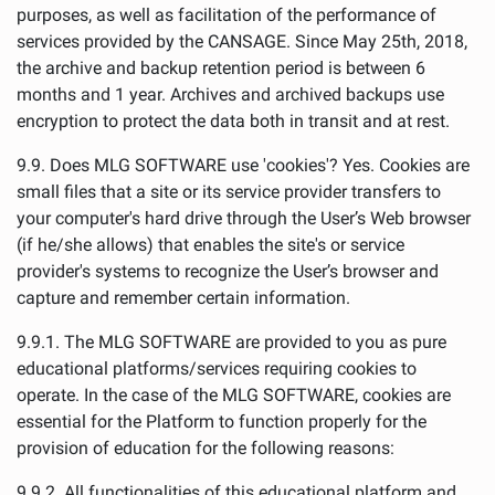
purposes, as well as facilitation of the performance of
services provided by the CANSAGE. Since May 25th, 2018,
the archive and backup retention period is between 6
months and 1 year. Archives and archived backups use
encryption to protect the data both in transit and at rest.
9.9. Does MLG SOFTWARE use 'cookies'? Yes. Cookies are
small files that a site or its service provider transfers to
your computer's hard drive through the User’s Web browser
(if he/she allows) that enables the site's or service
provider's systems to recognize the User’s browser and
capture and remember certain information.
9.9.1. The MLG SOFTWARE are provided to you as pure
educational platforms/services requiring cookies to
operate. In the case of the MLG SOFTWARE, cookies are
essential for the Platform to function properly for the
provision of education for the following reasons:
9.9.2. All functionalities of this educational platform and