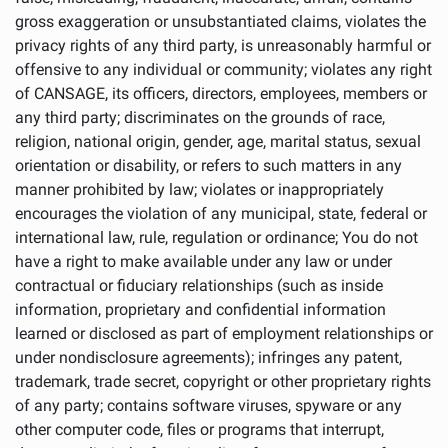
gross exaggeration or unsubstantiated claims, violates the
privacy rights of any third party, is unreasonably harmful or
offensive to any individual or community; violates any right
of CANSAGE, its officers, directors, employees, members or
any third party; discriminates on the grounds of race,
religion, national origin, gender, age, marital status, sexual
orientation or disability, or refers to such matters in any
manner prohibited by law; violates or inappropriately
encourages the violation of any municipal, state, federal or
international law, rule, regulation or ordinance; You do not
have a right to make available under any law or under
contractual or fiduciary relationships (such as inside
information, proprietary and confidential information
learned or disclosed as part of employment relationships or
under nondisclosure agreements); infringes any patent,
trademark, trade secret, copyright or other proprietary rights
of any party; contains software viruses, spyware or any
other computer code, files or programs that interrupt,