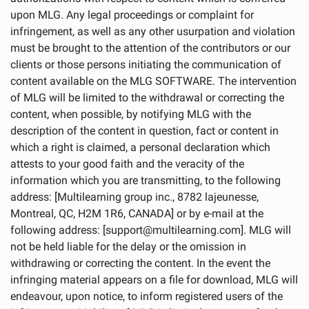
upon MLG. Any legal proceedings or complaint for
infringement, as well as any other usurpation and violation
must be brought to the attention of the contributors or our
clients or those persons initiating the communication of
content available on the MLG SOFTWARE. The intervention
of MLG will be limited to the withdrawal or correcting the
content, when possible, by notifying MLG with the
description of the content in question, fact or content in
which a right is claimed, a personal declaration which
attests to your good faith and the veracity of the
information which you are transmitting, to the following
address: [Multilearning group inc., 8782 lajeunesse,
Montreal, QC, H2M 1R6, CANADA] or by e-mail at the
following address: [support@multilearning.com]. MLG will
not be held liable for the delay or the omission in
withdrawing or correcting the content. In the event the
infringing material appears on a file for download, MLG will
endeavour, upon notice, to inform registered users of the