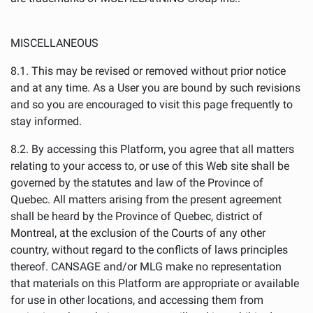
MISCELLANEOUS
8.1. This may be revised or removed without prior notice
and at any time. As a User you are bound by such revisions
and so you are encouraged to visit this page frequently to
stay informed.
8.2. By accessing this Platform, you agree that all matters
relating to your access to, or use of this Web site shall be
governed by the statutes and law of the Province of
Quebec. All matters arising from the present agreement
shall be heard by the Province of Quebec, district of
Montreal, at the exclusion of the Courts of any other
country, without regard to the conflicts of laws principles
thereof. CANSAGE and/or MLG make no representation
that materials on this Platform are appropriate or available
for use in other locations, and accessing them from