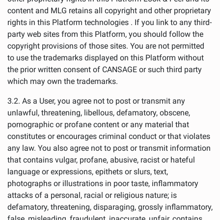
content and MLG retains all copyright and other proprietary
rights in this Platform technologies . If you link to any third-
party web sites from this Platform, you should follow the
copyright provisions of those sites. You are not permitted
to use the trademarks displayed on this Platform without
the prior written consent of CANSAGE or such third party
which may own the trademarks.
3.2. As a User, you agree not to post or transmit any
unlawful, threatening, libellous, defamatory, obscene,
pornographic or profane content or any material that
constitutes or encourages criminal conduct or that violates
any law. You also agree not to post or transmit information
that contains vulgar, profane, abusive, racist or hateful
language or expressions, epithets or slurs, text,
photographs or illustrations in poor taste, inflammatory
attacks of a personal, racial or religious nature; is
defamatory, threatening, disparaging, grossly inflammatory,
false, misleading, fraudulent, inaccurate, unfair, contains