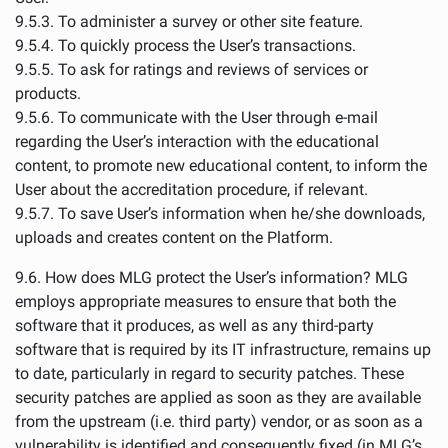
9.5.3. To administer a survey or other site feature.
9.5.4. To quickly process the User’s transactions.
9.5.5. To ask for ratings and reviews of services or
products.
9.5.6. To communicate with the User through e-mail
regarding the User’s interaction with the educational
content, to promote new educational content, to inform the
User about the accreditation procedure, if relevant.
9.5.7. To save User’s information when he/she downloads,
uploads and creates content on the Platform.
9.6. How does MLG protect the User’s information? MLG
employs appropriate measures to ensure that both the
software that it produces, as well as any third-party
software that is required by its IT infrastructure, remains up
to date, particularly in regard to security patches. These
security patches are applied as soon as they are available
from the upstream (i.e. third party) vendor, or as soon as a
vulnerability is identified and consequently fixed (in MLG’s