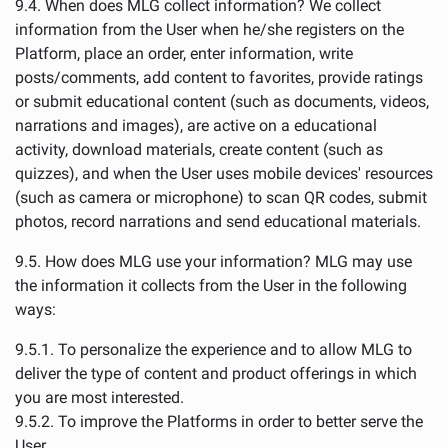
9.4. When does MLG collect information? We collect
information from the User when he/she registers on the
Platform, place an order, enter information, write
posts/comments, add content to favorites, provide ratings
or submit educational content (such as documents, videos,
narrations and images), are active on a educational
activity, download materials, create content (such as
quizzes), and when the User uses mobile devices' resources
(such as camera or microphone) to scan QR codes, submit
photos, record narrations and send educational materials.
9.5. How does MLG use your information? MLG may use
the information it collects from the User in the following
ways:
9.5.1. To personalize the experience and to allow MLG to
deliver the type of content and product offerings in which
you are most interested.
9.5.2. To improve the Platforms in order to better serve the
User.