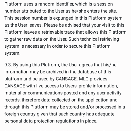
Platform uses a random identifier, which is a session
number attributed to the User as he/she enters the site.
This session number is expunged in this Platform system
as the User leaves. Please be advised that your visit to this
Platform leaves a retrievable trace that allows this Platform
to gather raw data on the User. Such technical retrieving
system is necessary in order to secure this Platform
system.
9.3. By using this Platform, the User agrees that his/her
information may be archived in the database of this
platform and be used by CANSAGE. MLG provides
CANSAGE with live access to Users' profile information,
material or communications posted and any user activity
records, therefore data collected on the application and
through this Platform may be stored and/or processed in a
foreign country given that such country has adequate
personal data protection regulations in place.