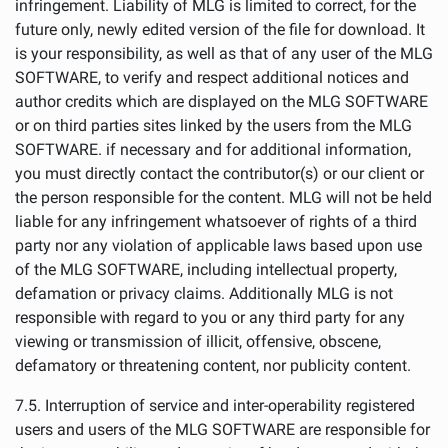
infringement. Liability of MLG is limited to correct, for the
future only, newly edited version of the file for download. It
is your responsibility, as well as that of any user of the MLG
SOFTWARE, to verify and respect additional notices and
author credits which are displayed on the MLG SOFTWARE
or on third parties sites linked by the users from the MLG
SOFTWARE. if necessary and for additional information,
you must directly contact the contributor(s) or our client or
the person responsible for the content. MLG will not be held
liable for any infringement whatsoever of rights of a third
party nor any violation of applicable laws based upon use
of the MLG SOFTWARE, including intellectual property,
defamation or privacy claims. Additionally MLG is not
responsible with regard to you or any third party for any
viewing or transmission of illicit, offensive, obscene,
defamatory or threatening content, nor publicity content.
7.5. Interruption of service and inter-operability registered
users and users of the MLG SOFTWARE are responsible for