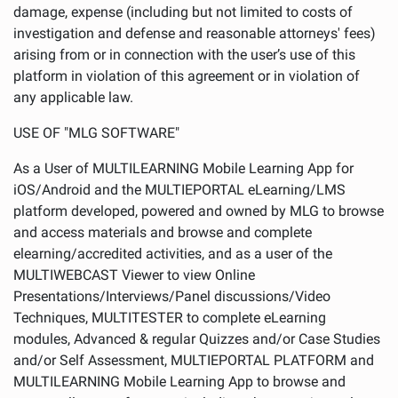
damage, expense (including but not limited to costs of
investigation and defense and reasonable attorneys' fees)
arising from or in connection with the user’s use of this
platform in violation of this agreement or in violation of
any applicable law.
USE OF "MLG SOFTWARE"
As a User of MULTILEARNING Mobile Learning App for
iOS/Android and the MULTIEPORTAL eLearning/LMS
platform developed, powered and owned by MLG to browse
and access materials and browse and complete
elearning/accredited activities, and as a user of the
MULTIWEBCAST Viewer to view Online
Presentations/Interviews/Panel discussions/Video
Techniques, MULTITESTER to complete eLearning
modules, Advanced & regular Quizzes and/or Case Studies
and/or Self Assessment, MULTIEPORTAL PLATFORM and
MULTILEARNING Mobile Learning App to browse and