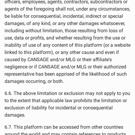
officers, employees, agents, contractors, subcontractors or
agents of the foregoing shall not, under any circumstances,
be liable for consequential, incidental, indirect or special
damages, of any kind, or any other damages whatsoever,
including without limitation, those resulting from loss of
use, data or profits, and whether resulting from the use or
inability of use of any content of this platform (or a website
linked to this platform), or any other cause and even if
caused by CANSAGE and/or MLG or their affiliate's
negligence or if CANSAGE and/or MLG or their authorized
representative has been apprised of the likelihood of such
damages occurring, or both.
6.6. The above limitation or exclusion may not apply to you
to the extent that applicable law prohibits the limitation or
exclusion of liability for incidental or consequential
damages.
6.7. This platform can be accessed from other countries
around the world and may contain references to products,