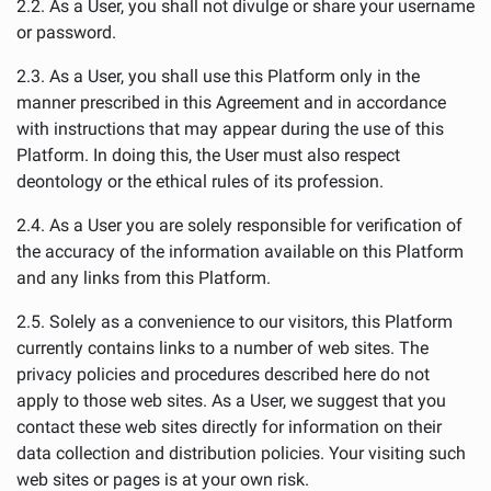
2.2. As a User, you shall not divulge or share your username
or password.
2.3. As a User, you shall use this Platform only in the
manner prescribed in this Agreement and in accordance
with instructions that may appear during the use of this
Platform. In doing this, the User must also respect
deontology or the ethical rules of its profession.
2.4. As a User you are solely responsible for verification of
the accuracy of the information available on this Platform
and any links from this Platform.
2.5. Solely as a convenience to our visitors, this Platform
currently contains links to a number of web sites. The
privacy policies and procedures described here do not
apply to those web sites. As a User, we suggest that you
contact these web sites directly for information on their
data collection and distribution policies. Your visiting such
web sites or pages is at your own risk.