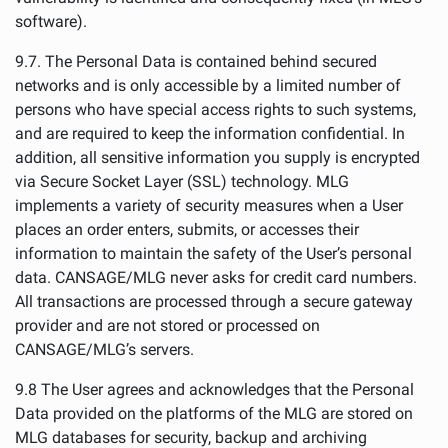
software).
9.7. The Personal Data is contained behind secured
networks and is only accessible by a limited number of
persons who have special access rights to such systems,
and are required to keep the information confidential. In
addition, all sensitive information you supply is encrypted
via Secure Socket Layer (SSL) technology. MLG
implements a variety of security measures when a User
places an order enters, submits, or accesses their
information to maintain the safety of the User’s personal
data. CANSAGE/MLG never asks for credit card numbers.
All transactions are processed through a secure gateway
provider and are not stored or processed on
CANSAGE/MLG’s servers.
9.8 The User agrees and acknowledges that the Personal
Data provided on the platforms of the MLG are stored on
MLG databases for security, backup and archiving