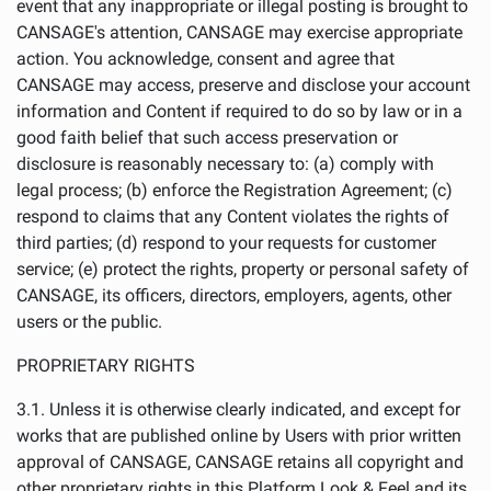
event that any inappropriate or illegal posting is brought to
CANSAGE's attention, CANSAGE may exercise appropriate
action. You acknowledge, consent and agree that
CANSAGE may access, preserve and disclose your account
information and Content if required to do so by law or in a
good faith belief that such access preservation or
disclosure is reasonably necessary to: (a) comply with
legal process; (b) enforce the Registration Agreement; (c)
respond to claims that any Content violates the rights of
third parties; (d) respond to your requests for customer
service; (e) protect the rights, property or personal safety of
CANSAGE, its officers, directors, employers, agents, other
users or the public.
PROPRIETARY RIGHTS
3.1. Unless it is otherwise clearly indicated, and except for
works that are published online by Users with prior written
approval of CANSAGE, CANSAGE retains all copyright and
other proprietary rights in this Platform Look & Feel and its