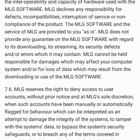
the inter-operability and capacity of hardware used with the
MLG SOFTWARE. MLG declines any responsibility for
defects, incompatibilities, interruption of service or non-
compliance of the product. The MLG SOFTWARE and the
service of MLG are provided to you "as is". MLG does not
provide any guarantee on the MLG SOFTWARE with regard
to its downloading, its streaming, its security defects
and/or errors which it may contain. MLG cannot be held
responsible for damages which may affect your computer
system and/or for loss of data which may result from the
downloading or use of the MLG SOFTWARE.
7.6. MLG reserves the right to deny access to user
accounts, without prior notice and at MLG's sole discretion,
when such accounts have been manually or automatically
flagged for behaviour which can be interpreted as an
attempt to damage the integrity of the systems, to tamper
with the systems' data, to bypass the system's security
safeguards, or to breach any of the terms covered in