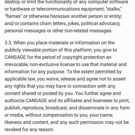
destroy or limit the functionality of any computer software
or hardware or telecommunications equipment; "stalks,"
"flames" or otherwise harasses another person or entity;
and/or contains chain letters, jokes, political advocacy,
personal messages or other non-related messages.
3.3. When you place materials or information on the
publicly viewable portion of this platform, you give to
CANSAGE for the period of copyright protection an
irrevocable, non-exclusive license to use that material and
information for any purpose. To the extent permitted by
applicable law, you waive, release and agree not to assert
any rights that you may have in connection with any
content shared or posted by you. You further agree and
authorize CANSAGE and its affiliates and licensees to print,
publish, reproduce, broadcast, and disseminate in any form
or media, without compensation to you, your name,
likeness and content, and any such permission may not be
revoked for any reason.