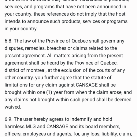
services, and programs that have not been announced in
your country. these references do not imply that the host
intends to announce such products, services or programs
in your country.
6.8. The law of the Province of Quebec shall govern any
disputes, remedies, breaches or claims related to the
present agreement. All matters arising from the present
agreement shall be heard by the Province of Quebec,
district of montreal, at the exclusion of the courts of any
other country. you further agree that the statute of
limitations for any claim against CANSAGE shall be
brought within one (1) year from when the claim arose, and
any claims not brought within such period shall be deemed
waived.
6.9. The user hereby agrees to indemnify and hold
harmless MLG and CANSAGE and its board members,
officers, employees and agents, for, any loss, liability, claim,