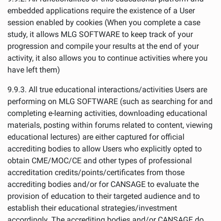
embedded applications require the existence of a User
session enabled by cookies (When you complete a case
study, it allows MLG SOFTWARE to keep track of your
progression and compile your results at the end of your
activity, it also allows you to continue activities where you
have left them)
9.9.3. All true educational interactions/activities Users are
performing on MLG SOFTWARE (such as searching for and
completing e-learning activities, downloading educational
materials, posting within forums related to content, viewing
educational lectures) are either captured for official
accrediting bodies to allow Users who explicitly opted to
obtain CME/MOC/CE and other types of professional
accreditation credits/points/certificates from those
accrediting bodies and/or for CANSAGE to evaluate the
provision of education to their targeted audience and to
establish their educational strategies/investment
accordingly. The accrediting bodies and/or CANSAGE do