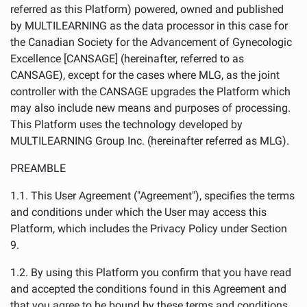
referred as this Platform) powered, owned and published
by MULTILEARNING as the data processor in this case for
the Canadian Society for the Advancement of Gynecologic
Excellence [CANSAGE] (hereinafter, referred to as
CANSAGE), except for the cases where MLG, as the joint
controller with the CANSAGE upgrades the Platform which
may also include new means and purposes of processing.
This Platform uses the technology developed by
MULTILEARNING Group Inc. (hereinafter referred as MLG).
PREAMBLE
1.1. This User Agreement ("Agreement"), specifies the terms
and conditions under which the User may access this
Platform, which includes the Privacy Policy under Section
9.
1.2. By using this Platform you confirm that you have read
and accepted the conditions found in this Agreement and
that you agree to be bound by these terms and conditions