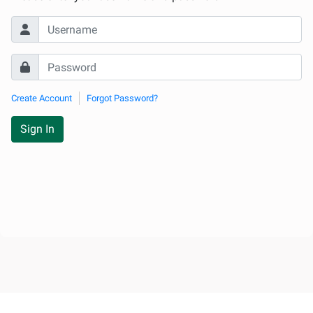
Create Account
Forgot Password?
Sign In