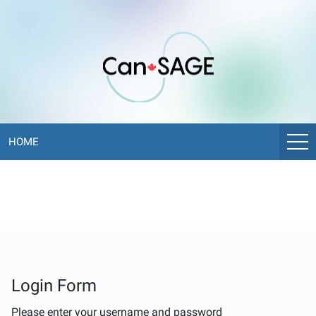
CANSAGE
ePoster
Library
HOME
Login Form
Please enter your username and password