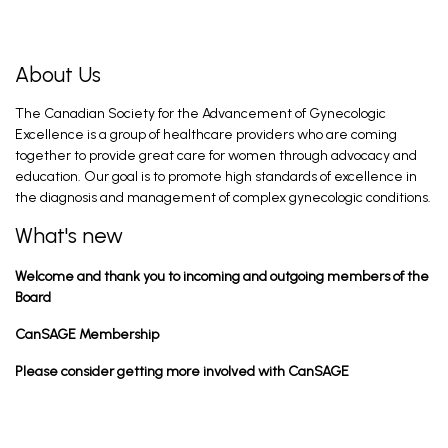
About Us
The Canadian Society for the Advancement of Gynecologic
Excellence is a group of healthcare providers who are coming
together to provide great care for women through advocacy and
education. Our goal is to promote high standards of excellence in
the diagnosis and management of complex gynecologic conditions.
What's new
Welcome and thank you to incoming and outgoing members of the
Board
CanSAGE Membership
Please consider getting more involved with CanSAGE